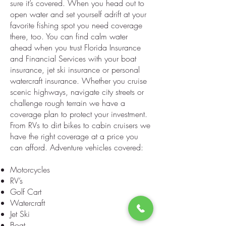
sure it’s covered. When you head out to
open water and set yourself adrift at your
favorite fishing spot you need coverage
there, too. You can find calm water
ahead when you trust Florida Insurance
and Financial Services with your boat
insurance, jet ski insurance or personal
watercraft insurance. Whether you cruise
scenic highways, navigate city streets or
challenge rough terrain we have a
coverage plan to protect your investment.
From RVs to dirt bikes to cabin cruisers we
have the right coverage at a price you
can afford. Adventure vehicles covered:
Motorcycles
RV’s
Golf Cart
Watercraft
Jet Ski
Boat