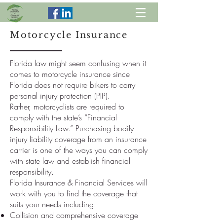
Motorcycle Insurance
Florida law might seem confusing when it
comes to motorcycle insurance since
Florida does not require bikers to carry
personal injury protection (PIP).
Rather, motorcyclists are required to
comply with the state’s “Financial
Responsibility Law.” Purchasing bodily
injury liability coverage from an insurance
carrier is one of the ways you can comply
with state law and establish financial
responsibility.
Florida Insurance & Financial Services will
work with you to find the coverage that
suits your needs including:
Collision and comprehensive coverage