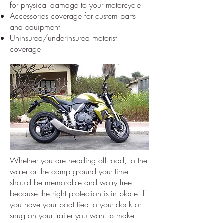
for physical damage to your motorcycle
Accessories coverage for custom parts
and equipment
Uninsured/underinsured motorist
coverage
Whether you are heading off road, to the
water or the camp ground your time
should be memorable and worry free
because the right protection is in place. If
you have your boat tied to your dock or
snug on your trailer you want to make